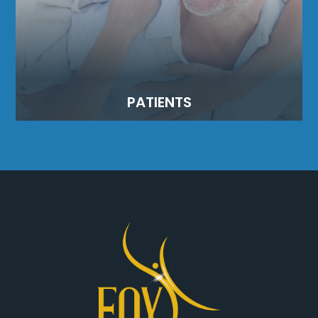
PATIENTS