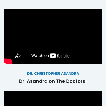
DR. CHRISTOPHER ASANDRA
Dr. Asandra on The Doctors!