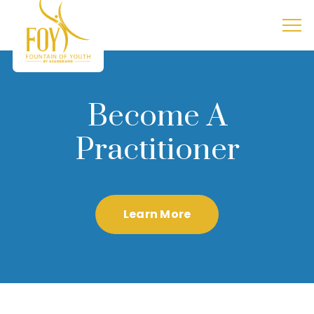
Become A
Practitioner
Learn More