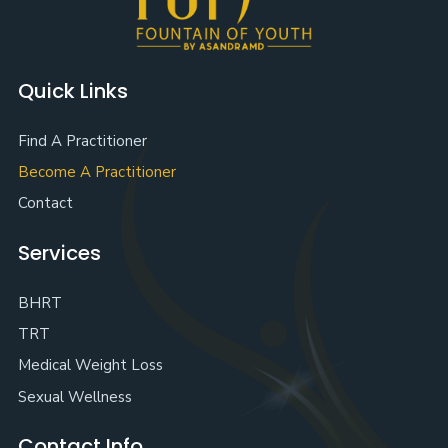
Quick Links
Find A Practitioner
Become A Practitioner
Contact
Services
BHRT
TRT
Medical Weight Loss
Sexual Wellness
Contact Info