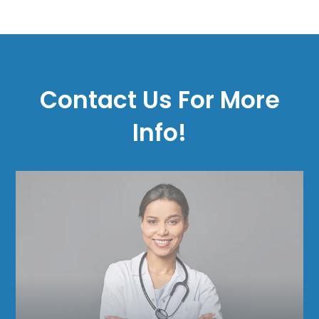
Contact Us For More
Info!