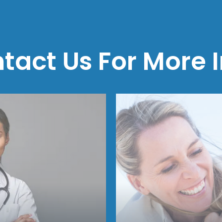
tact Us For More I