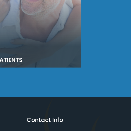
ATIENTS
Contact Info