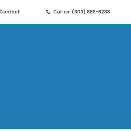
Contact
Call us: (303) 888-6288