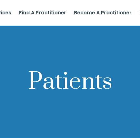
vices
Find A Practitioner
Become A Practitioner
Patients