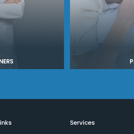
NERS
P
inks
Services