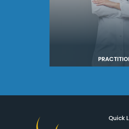
PRACTITIO
Quick L