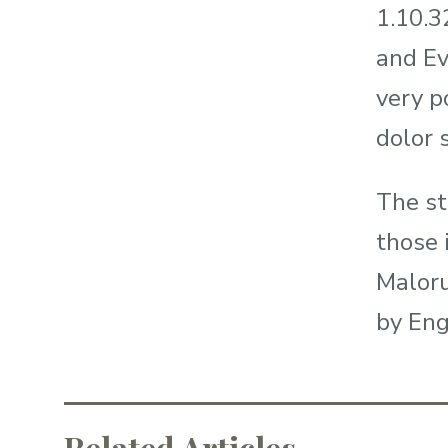
1.10.3
and Ev
very p
dolor s
The st
those 
Maloru
by Eng
Related Articles