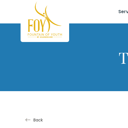
Ser
T
Back