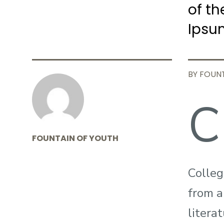
of th
Ipsu
BY FOUN
C
FOUNTAIN OF YOUTH
Colleg
from a
litera