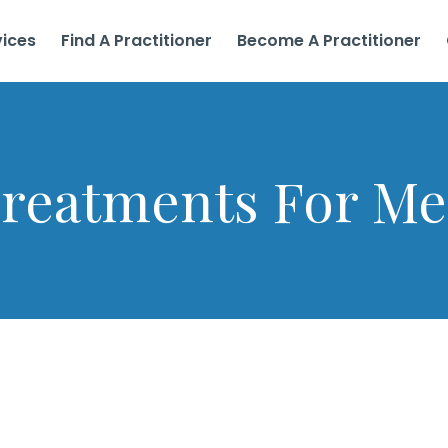
vices
Find A Practitioner
Become A Practitioner
reatments For M