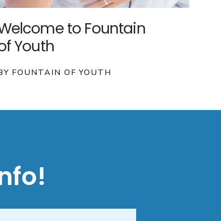
Welcome to Fountain
of Youth
BY FOUNTAIN OF YOUTH
nfo!