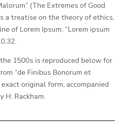
 Malorum” (The Extremes of Good
s a treatise on the theory of ethics,
 line of Lorem Ipsum, “Lorem ipsum
10.32.
the 1500s is reproduced below for
 from “de Finibus Bonorum et
 exact original form, accompanied
by H. Rackham.