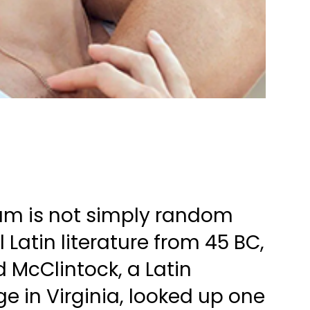
sum is not simply random
al Latin literature from 45 BC,
d McClintock, a Latin
 in Virginia, looked up one