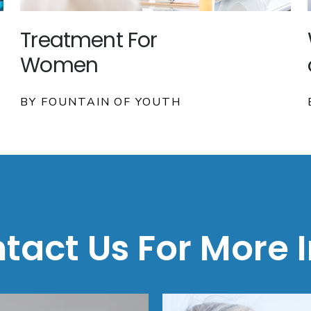
Treatment For
Women
BY FOUNTAIN OF YOUTH
tact Us For More I