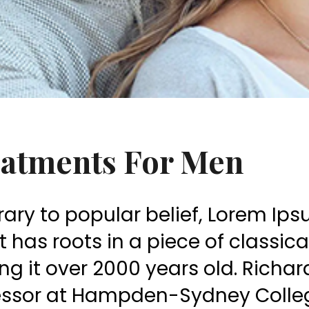
atments For Men
ary to popular belief, Lorem Ip
 It has roots in a piece of classic
g it over 2000 years old. Richar
essor at Hampden-Sydney College