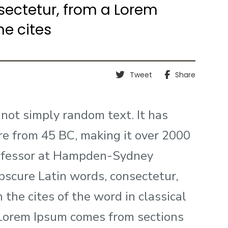
sectetur, from a Lorem
e cites
Tweet
Share
 not simply random text. It has
ture from 45 BC, making it over 2000
professor at Hampden-Sydney
obscure Latin words, consectetur,
the cites of the word in classical
 Lorem Ipsum comes from sections