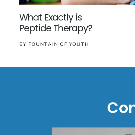
What Exactly is
Peptide Therapy?
BY FOUNTAIN OF YOUTH
Con