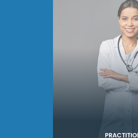
PRACTITIO