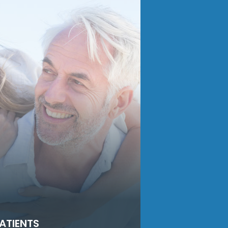
ATIENTS