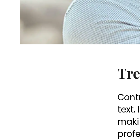
Tre
Contr
text.
makin
prof