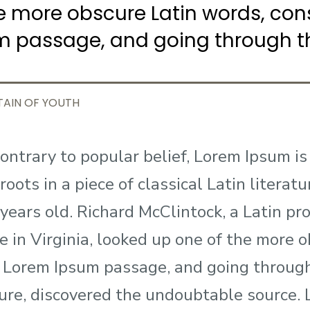
e more obscure Latin words, con
m passage, and going through th
TAIN OF YOUTH
ontrary to popular belief, Lorem Ipsum is
roots in a piece of classical Latin litera
years old. Richard McClintock, a Latin 
e in Virginia, looked up one of the more 
 Lorem Ipsum passage, and going through 
ture, discovered the undoubtable source.