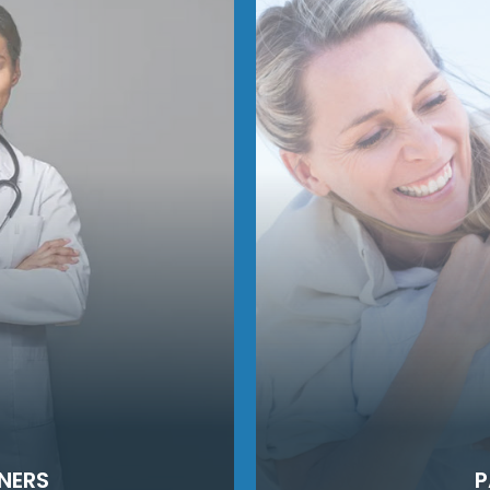
NERS
P