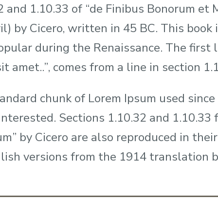
2 and 1.10.33 of “de Finibus Bonorum et
il) by Cicero, written in 45 BC. This book i
opular during the Renaissance. The first
it amet..”, comes from a line in section 1.
andard chunk of Lorem Ipsum used since 
interested. Sections 1.10.32 and 1.10.33
m” by Cicero are also reproduced in their
lish versions from the 1914 translation 