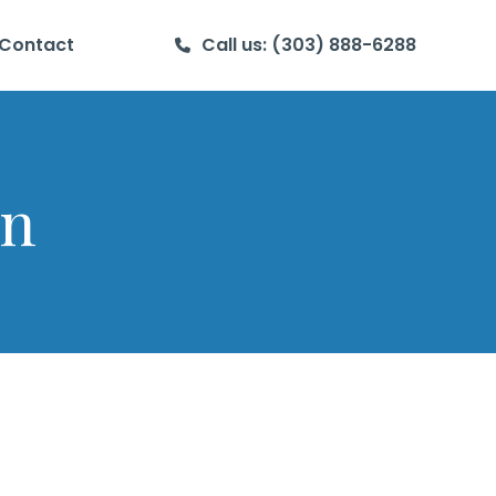
Contact
Call us: (303) 888-6288
en